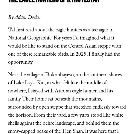
By Adam Docker
'I'd first read about the eagle hunters as a teenager in 
National Geographic. For years I'd imagined what it 
would be like to stand on the Central Asian steppe with 
one of these remarkable birds. In 2025, I finally had the 
opportunity.
Near the village of Bokonbayevo, on the southern shores 
of Lake Issyk-Kul, in what felt like the middle of 
nowhere, I stayed with Aito, an eagle hunter, and his 
family. Their home sat beneath the mountains, 
surrounded by open steppe that stretched endlessly toward 
the horizon. From their yard, a few yurts stood like white 
shells against the ochre landscape, and behind them the 
snow-capped peaks of the Tien Shan. It was here that I 