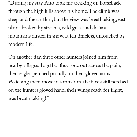
“During my stay, Aito took me trekking on horseback 
through the high hills above his home. The climb was 
steep and the air thin, but the view was breathtaking, vast 
plains broken by streams, wild grass and distant 
mountains dusted in snow. It felt timeless, untouched by 
modern life.
On another day, three other hunters joined him from 
nearby villages. Together they rode out across the plain, 
their eagles perched proudly on their gloved arms. 
Watching them move in formation, the birds still perched 
on the hunters gloved hand, their wings ready for flight, 
was breath taking! ”