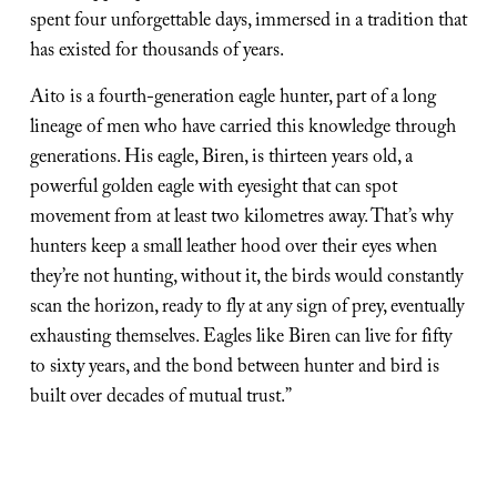
spent four unforgettable days, immersed in a tradition that 
has existed for thousands of years.
Aito is a fourth-generation eagle hunter, part of a long 
lineage of men who have carried this knowledge through 
generations. His eagle, Biren, is thirteen years old, a 
powerful golden eagle with eyesight that can spot 
movement from at least two kilometres away. That’s why 
hunters keep a small leather hood over their eyes when 
they’re not hunting, without it, the birds would constantly 
scan the horizon, ready to fly at any sign of prey, eventually 
exhausting themselves. Eagles like Biren can live for fifty 
to sixty years, and the bond between hunter and bird is 
built over decades of mutual trust.”